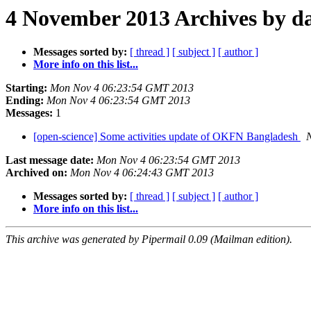
4 November 2013 Archives by d
Messages sorted by:
[ thread ]
[ subject ]
[ author ]
More info on this list...
Starting:
Mon Nov 4 06:23:54 GMT 2013
Ending:
Mon Nov 4 06:23:54 GMT 2013
Messages:
1
[open-science] Some activities update of OKFN Bangladesh
Last message date:
Mon Nov 4 06:23:54 GMT 2013
Archived on:
Mon Nov 4 06:24:43 GMT 2013
Messages sorted by:
[ thread ]
[ subject ]
[ author ]
More info on this list...
This archive was generated by Pipermail 0.09 (Mailman edition).