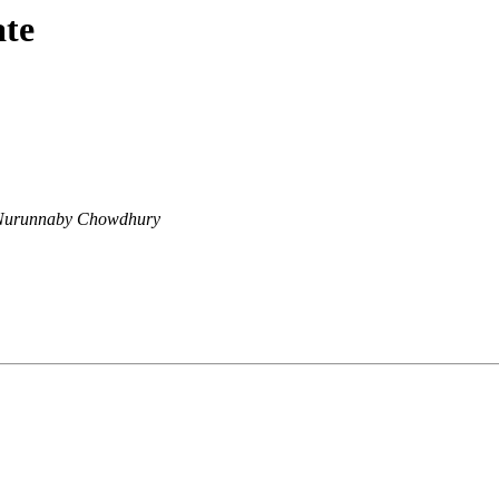
ate
Nurunnaby Chowdhury