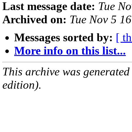
Last message date:
Tue No
Archived on:
Tue Nov 5 1
Messages sorted by:
[ t
More info on this list...
This archive was generated
edition).