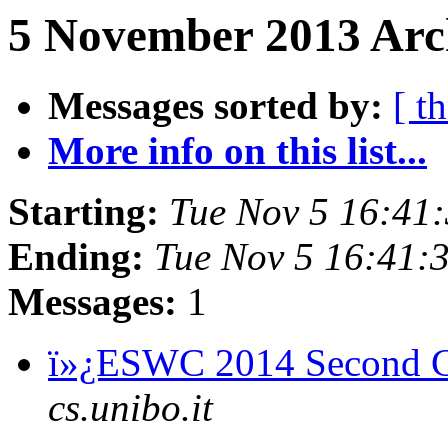
5 November 2013 Arch
Messages sorted by:
[ t
More info on this list...
Starting:
Tue Nov 5 16:41
Ending:
Tue Nov 5 16:41
Messages:
1
ï»¿ESWC 2014 Second C
cs.unibo.it