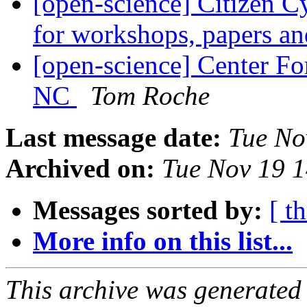
[open-science] Citizen C
for workshops, papers an
[open-science] Center Fo
NC
Tom Roche
Last message date:
Tue No
Archived on:
Tue Nov 19 
Messages sorted by:
[ t
More info on this list...
This archive was generated