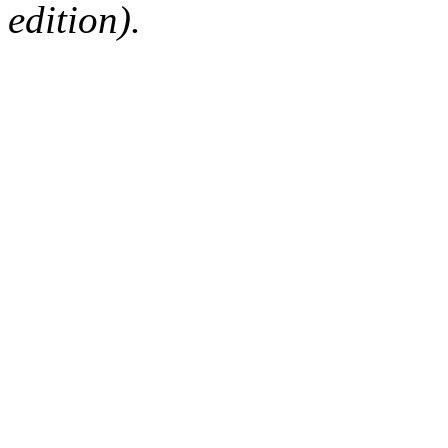
edition).