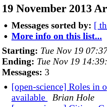
19 November 2013 Ar
Messages sorted by:
[ t
More info on this list...
Starting:
Tue Nov 19 07:3
Ending:
Tue Nov 19 14:39
Messages:
3
[open-science] Roles in o
available
Brian Hole