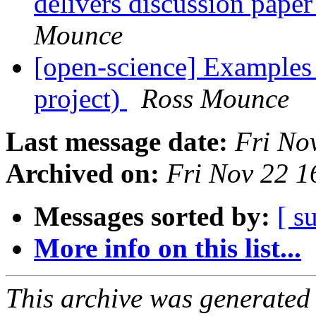
delivers discussion pap
Mounce
[open-science] Example
project)
Ross Mounce
Last message date:
Fri No
Archived on:
Fri Nov 22 
Messages sorted by:
[ s
More info on this list...
This archive was generated