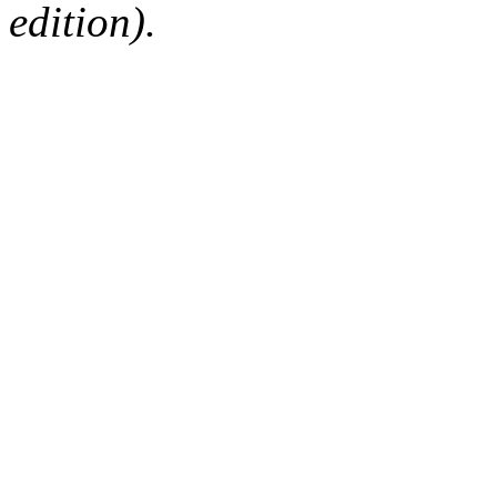
edition).