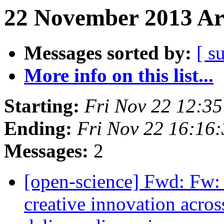
22 November 2013 Arc
Messages sorted by:
[ s
More info on this list...
Starting:
Fri Nov 22 12:3
Ending:
Fri Nov 22 16:16
Messages:
2
[open-science] Fwd: Fw:
creative innovation acro