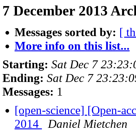
7 December 2013 Arch
Messages sorted by:
[ t
More info on this list...
Starting:
Sat Dec 7 23:23
Ending:
Sat Dec 7 23:23:
Messages:
1
[open-science] [Open-ac
2014
Daniel Mietchen