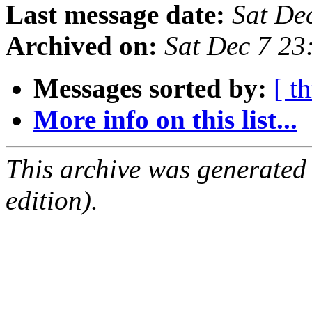
Last message date:
Sat De
Archived on:
Sat Dec 7 2
Messages sorted by:
[ t
More info on this list...
This archive was generated
edition).