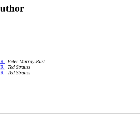
author
n R
Peter Murray-Rust
n R
Ted Strauss
n R
Ted Strauss