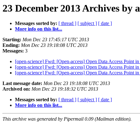
23 December 2013 Archives by 
Messages sorted by:
[ thread ]
[ subject ]
[ date ]
More info on this list...
Starting:
Mon Dec 23 17:45:17 UTC 2013
Ending:
Mon Dec 23 19:18:08 UTC 2013
Messages:
3
[open-science] Fwd: [Open-access] Open Data Access Point i
[open-science] Fwd: [Open-access] Open Data Access Point i
[open-science] Fwd: [Open-access] Open Data Access Point i
Last message date:
Mon Dec 23 19:18:08 UTC 2013
Archived on:
Mon Dec 23 19:18:32 UTC 2013
Messages sorted by:
[ thread ]
[ subject ]
[ date ]
More info on this list...
This archive was generated by Pipermail 0.09 (Mailman edition).