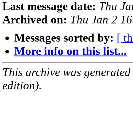
Last message date:
Thu Ja
Archived on:
Thu Jan 2 1
Messages sorted by:
[ t
More info on this list...
This archive was generated
edition).