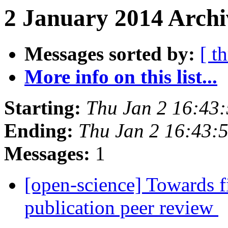
2 January 2014 Archi
Messages sorted by:
[ t
More info on this list...
Starting:
Thu Jan 2 16:43
Ending:
Thu Jan 2 16:43:
Messages:
1
[open-science] Towards fi
publication peer review