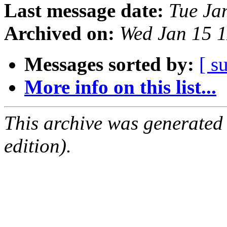
Last message date:
Tue Ja
Archived on:
Wed Jan 15 
Messages sorted by:
[ s
More info on this list...
This archive was generated
edition).