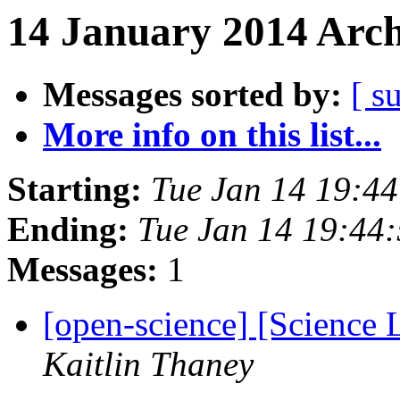
14 January 2014 Arch
Messages sorted by:
[ s
More info on this list...
Starting:
Tue Jan 14 19:4
Ending:
Tue Jan 14 19:44
Messages:
1
[open-science] [Science 
Kaitlin Thaney