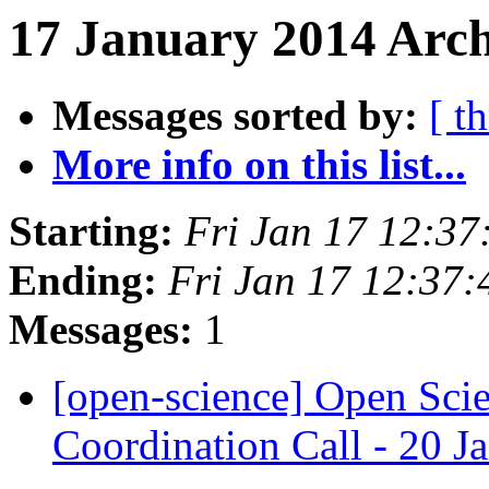
17 January 2014 Arch
Messages sorted by:
[ t
More info on this list...
Starting:
Fri Jan 17 12:3
Ending:
Fri Jan 17 12:37
Messages:
1
[open-science] Open Sc
Coordination Call - 20 