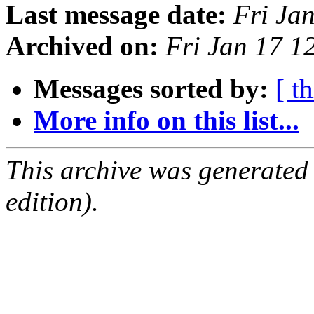
Last message date:
Fri Ja
Archived on:
Fri Jan 17 
Messages sorted by:
[ t
More info on this list...
This archive was generated
edition).