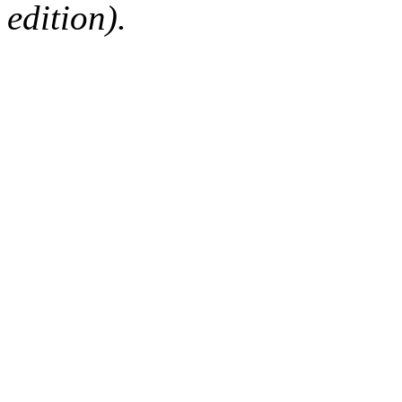
edition).