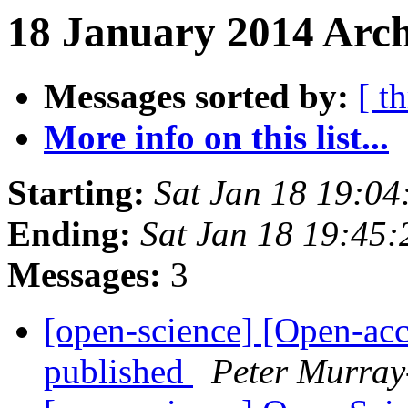
18 January 2014 Arch
Messages sorted by:
[ t
More info on this list...
Starting:
Sat Jan 18 19:0
Ending:
Sat Jan 18 19:45
Messages:
3
[open-science] [Open-ac
published
Peter Murray