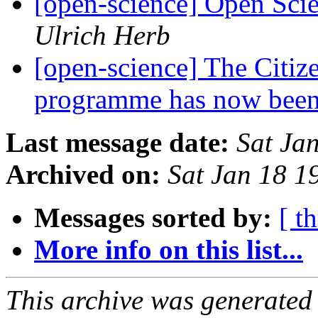
[open-science] Open Sci
Ulrich Herb
[open-science] The Citi
programme has now been
Last message date:
Sat Ja
Archived on:
Sat Jan 18 
Messages sorted by:
[ t
More info on this list...
This archive was generated