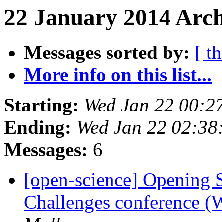
22 January 2014 Arch
Messages sorted by:
[ t
More info on this list...
Starting:
Wed Jan 22 00:2
Ending:
Wed Jan 22 02:38
Messages:
6
[open-science] Opening 
Challenges conference (