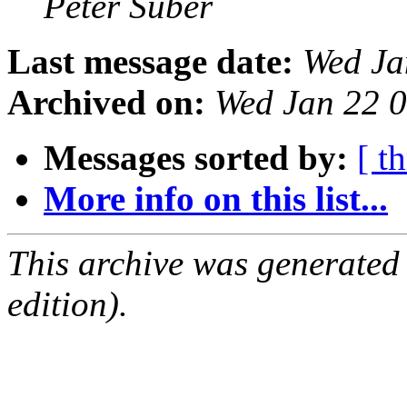
Peter Suber
Last message date:
Wed Ja
Archived on:
Wed Jan 22 
Messages sorted by:
[ t
More info on this list...
This archive was generated
edition).