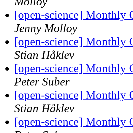
Molloy
[open-science] Monthly
Jenny Molloy
[open-science] Monthly
Stian Håklev
[open-science] Monthly
Peter Suber
[open-science] Monthly
Stian Håklev
[open-science] Monthly