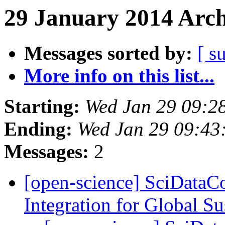
29 January 2014 Arch
Messages sorted by:
[ s
More info on this list...
Starting:
Wed Jan 29 09:2
Ending:
Wed Jan 29 09:43
Messages:
2
[open-science] SciDataC
Integration for Global Su