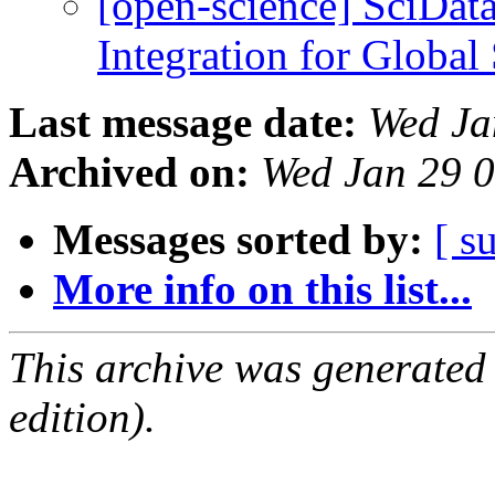
[open-science] SciDat
Integration for Global
Last message date:
Wed Ja
Archived on:
Wed Jan 29 
Messages sorted by:
[ s
More info on this list...
This archive was generated
edition).