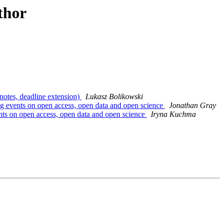
thor
otes, deadline extension)
Lukasz Bolikowski
ng events on open access, open data and open science
Jonathan Gray
nts on open access, open data and open science
Iryna Kuchma