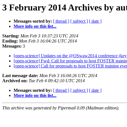
3 February 2014 Archives by au
Messages sorted by:
[ thread ]
[ subject ]
[ date ]
More info on this list...
Starting:
Mon Feb 3 10:37:23 UTC 2014
Ending:
Mon Feb 3 16:04:26 UTC 2014
Messages:
3
[open-science] Updates on the @OSwaw2014 conference (keyn
[open-science] Fwd: Call for proposals to host FOSTER traini
[open-science] Call for proposals to host FOSTER training eve
Last message date:
Mon Feb 3 16:04:26 UTC 2014
Archived on:
Tue Feb 4 09:42:10 UTC 2014
Messages sorted by:
[ thread ]
[ subject ]
[ date ]
More info on this list...
This archive was generated by Pipermail 0.09 (Mailman edition).