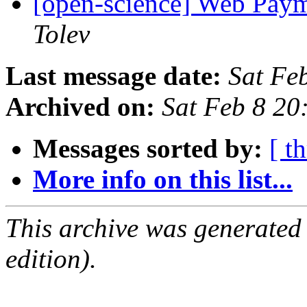
[open-science] Web Pay
Tolev
Last message date:
Sat Fe
Archived on:
Sat Feb 8 2
Messages sorted by:
[ t
More info on this list...
This archive was generated
edition).