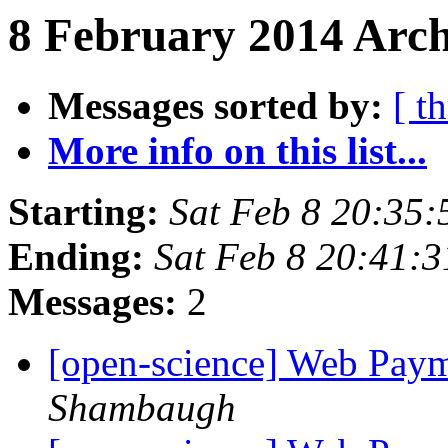
8 February 2014 Arch
Messages sorted by:
[ t
More info on this list...
Starting:
Sat Feb 8 20:35
Ending:
Sat Feb 8 20:41:
Messages:
2
[open-science] Web Pay
Shambaugh