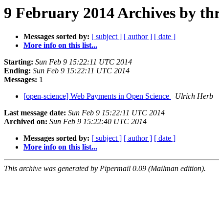
9 February 2014 Archives by th
Messages sorted by:
[ subject ]
[ author ]
[ date ]
More info on this list...
Starting:
Sun Feb 9 15:22:11 UTC 2014
Ending:
Sun Feb 9 15:22:11 UTC 2014
Messages:
1
[open-science] Web Payments in Open Science
Ulrich Herb
Last message date:
Sun Feb 9 15:22:11 UTC 2014
Archived on:
Sun Feb 9 15:22:40 UTC 2014
Messages sorted by:
[ subject ]
[ author ]
[ date ]
More info on this list...
This archive was generated by Pipermail 0.09 (Mailman edition).