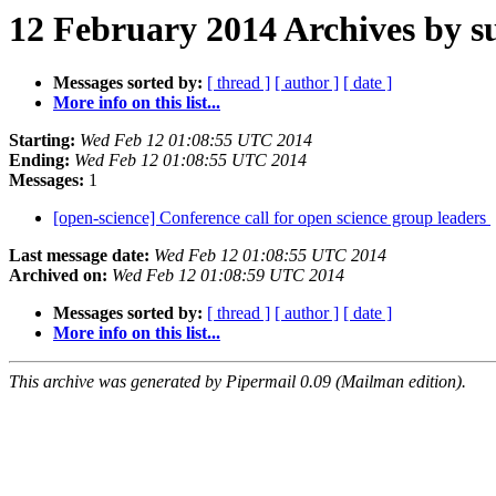
12 February 2014 Archives by s
Messages sorted by:
[ thread ]
[ author ]
[ date ]
More info on this list...
Starting:
Wed Feb 12 01:08:55 UTC 2014
Ending:
Wed Feb 12 01:08:55 UTC 2014
Messages:
1
[open-science] Conference call for open science group leaders
Last message date:
Wed Feb 12 01:08:55 UTC 2014
Archived on:
Wed Feb 12 01:08:59 UTC 2014
Messages sorted by:
[ thread ]
[ author ]
[ date ]
More info on this list...
This archive was generated by Pipermail 0.09 (Mailman edition).