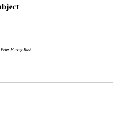
ubject
Peter Murray-Rust