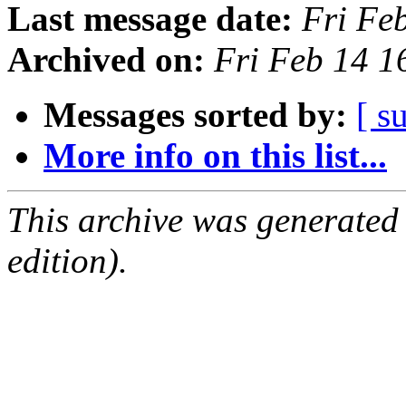
Last message date:
Fri Fe
Archived on:
Fri Feb 14 
Messages sorted by:
[ s
More info on this list...
This archive was generated
edition).