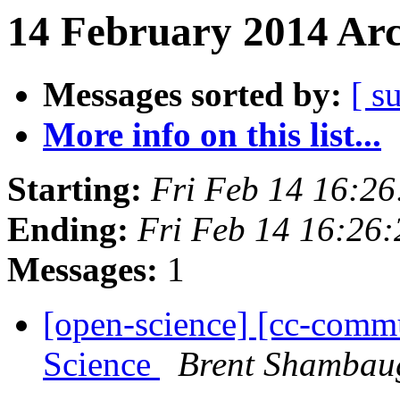
14 February 2014 Arc
Messages sorted by:
[ s
More info on this list...
Starting:
Fri Feb 14 16:2
Ending:
Fri Feb 14 16:26
Messages:
1
[open-science] [cc-com
Science
Brent Shambau