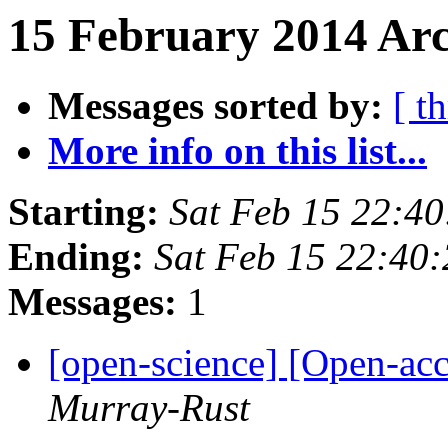
15 February 2014 Arc
Messages sorted by:
[ t
More info on this list...
Starting:
Sat Feb 15 22:4
Ending:
Sat Feb 15 22:40
Messages:
1
[open-science] [Open-acc
Murray-Rust