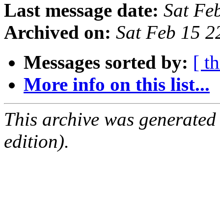
Last message date:
Sat Fe
Archived on:
Sat Feb 15 
Messages sorted by:
[ t
More info on this list...
This archive was generated
edition).