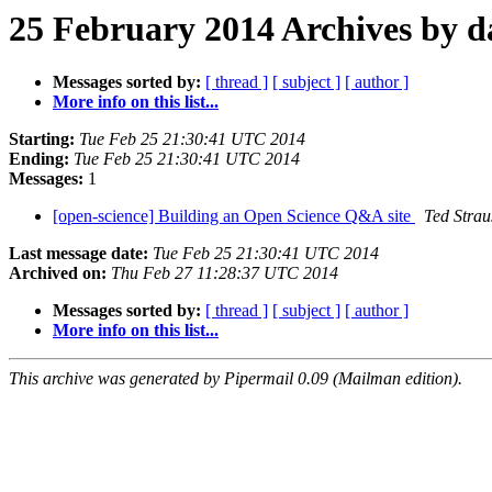
25 February 2014 Archives by d
Messages sorted by:
[ thread ]
[ subject ]
[ author ]
More info on this list...
Starting:
Tue Feb 25 21:30:41 UTC 2014
Ending:
Tue Feb 25 21:30:41 UTC 2014
Messages:
1
[open-science] Building an Open Science Q&A site
Ted Strau
Last message date:
Tue Feb 25 21:30:41 UTC 2014
Archived on:
Thu Feb 27 11:28:37 UTC 2014
Messages sorted by:
[ thread ]
[ subject ]
[ author ]
More info on this list...
This archive was generated by Pipermail 0.09 (Mailman edition).