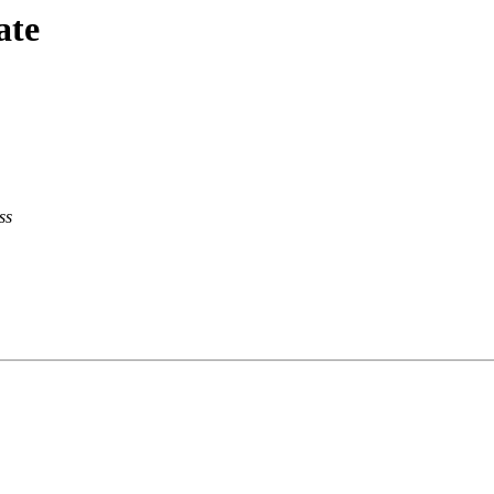
ate
ss