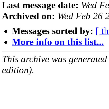
Last message date:
Wed Fe
Archived on:
Wed Feb 26 
Messages sorted by:
[ t
More info on this list...
This archive was generated
edition).