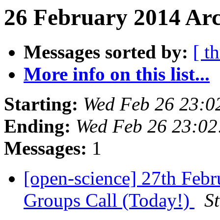
26 February 2014 Arc
Messages sorted by:
[ t
More info on this list...
Starting:
Wed Feb 26 23:0
Ending:
Wed Feb 26 23:0
Messages:
1
[open-science] 27th Feb
Groups Call (Today!)
S