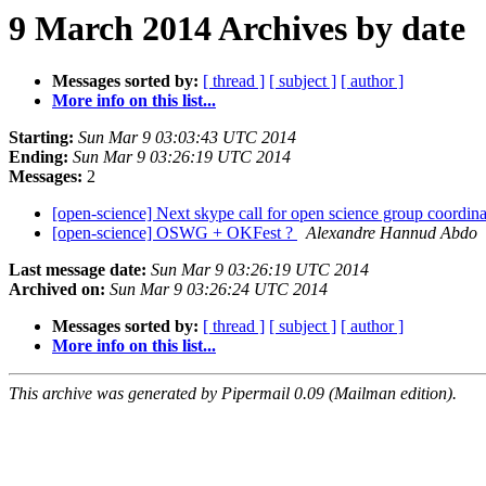
9 March 2014 Archives by date
Messages sorted by:
[ thread ]
[ subject ]
[ author ]
More info on this list...
Starting:
Sun Mar 9 03:03:43 UTC 2014
Ending:
Sun Mar 9 03:26:19 UTC 2014
Messages:
2
[open-science] Next skype call for open science group coordin
[open-science] OSWG + OKFest ?
Alexandre Hannud Abdo
Last message date:
Sun Mar 9 03:26:19 UTC 2014
Archived on:
Sun Mar 9 03:26:24 UTC 2014
Messages sorted by:
[ thread ]
[ subject ]
[ author ]
More info on this list...
This archive was generated by Pipermail 0.09 (Mailman edition).