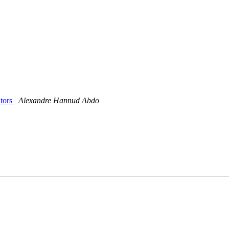
ators
Alexandre Hannud Abdo