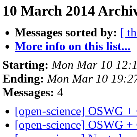
10 March 2014 Archiv
Messages sorted by:
[ t
More info on this list...
Starting:
Mon Mar 10 12:
Ending:
Mon Mar 10 19:2
Messages:
4
[open-science] OSWG +
[open-science] OSWG +