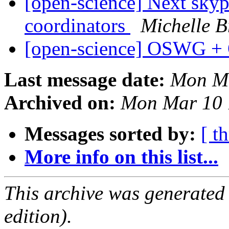
[open-science] Next skyp
coordinators
Michelle B
[open-science] OSWG +
Last message date:
Mon Ma
Archived on:
Mon Mar 10 
Messages sorted by:
[ t
More info on this list...
This archive was generated
edition).