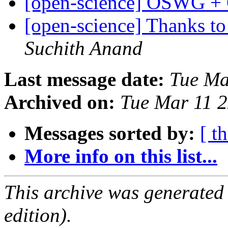
[open-science] OSWG +
[open-science] Thanks t
Suchith Anand
Last message date:
Tue Ma
Archived on:
Tue Mar 11 
Messages sorted by:
[ t
More info on this list...
This archive was generated
edition).