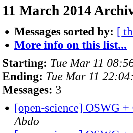
11 March 2014 Archiv
Messages sorted by:
[ t
More info on this list...
Starting:
Tue Mar 11 08:5
Ending:
Tue Mar 11 22:04
Messages:
3
[open-science] OSWG +
Abdo