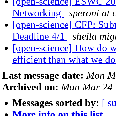
[open-science] ESWC 201
Networking
speroni at c
[open-science] CFP: Subm
Deadline 4/1
sheila mig
[open-science] How do w
efficient than what we 
Last message date:
Mon Ma
Archived on:
Mon Mar 24 
Messages sorted by:
[ s
More info on this list...