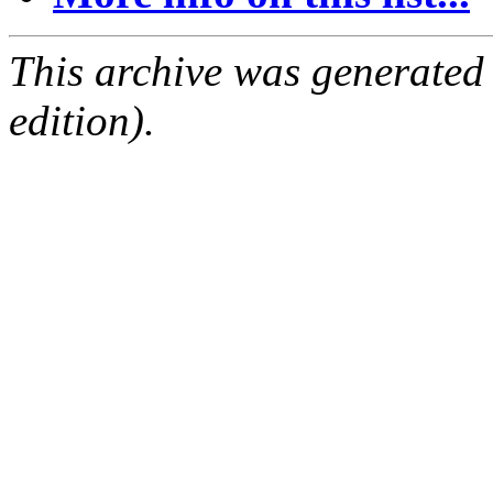
This archive was generated
edition).