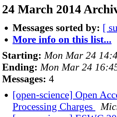
24 March 2014 Archiv
Messages sorted by:
[ s
More info on this list...
Starting:
Mon Mar 24 14:
Ending:
Mon Mar 24 16:4
Messages:
4
[open-science] Open Acce
Processing Charges
Mic