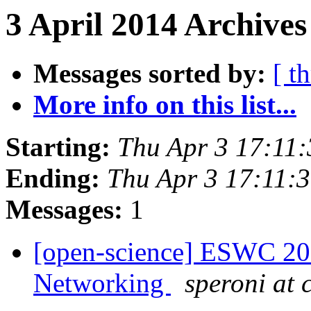
3 April 2014 Archives
Messages sorted by:
[ t
More info on this list...
Starting:
Thu Apr 3 17:11
Ending:
Thu Apr 3 17:11:
Messages:
1
[open-science] ESWC 201
Networking
speroni at c