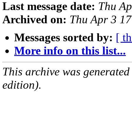
Last message date:
Thu Ap
Archived on:
Thu Apr 3 1
Messages sorted by:
[ t
More info on this list...
This archive was generated
edition).