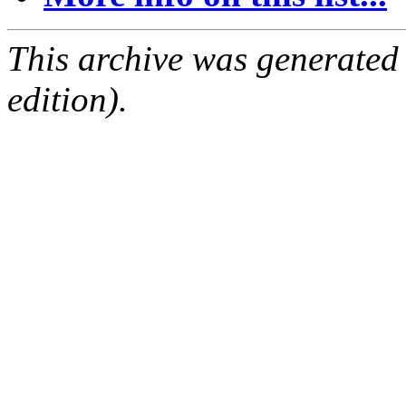
This archive was generated
edition).