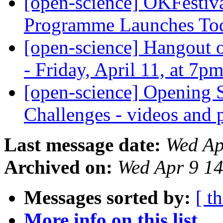
[open-science] OKFestiva
Programme Launches T
[open-science] Hangout o
- Friday, April 11, at 7
[open-science] Opening 
Challenges - videos and 
Last message date:
Wed Ap
Archived on:
Wed Apr 9 1
Messages sorted by:
[ t
More info on this list...