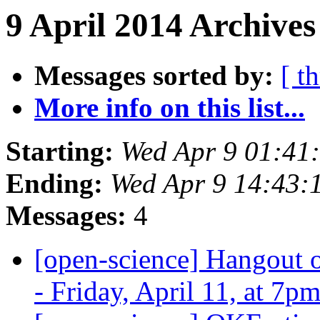
9 April 2014 Archives
Messages sorted by:
[ t
More info on this list...
Starting:
Wed Apr 9 01:41
Ending:
Wed Apr 9 14:43:
Messages:
4
[open-science] Hangout o
- Friday, April 11, at 7