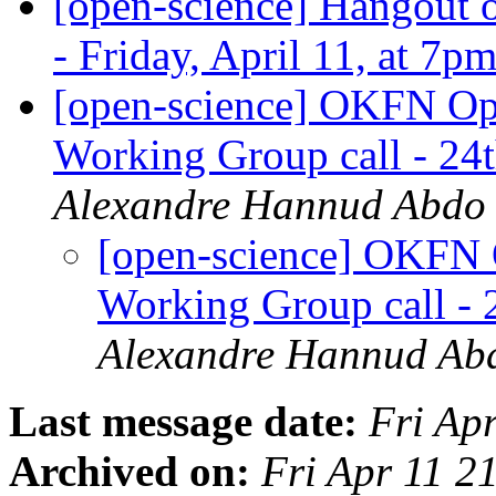
[open-science] Hangout o
- Friday, April 11, at 7
[open-science] OKFN Ope
Working Group call - 2
Alexandre Hannud Abdo
[open-science] OKFN 
Working Group call -
Alexandre Hannud Ab
Last message date:
Fri Ap
Archived on:
Fri Apr 11 