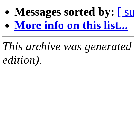
Messages sorted by:
[ s
More info on this list...
This archive was generated
edition).