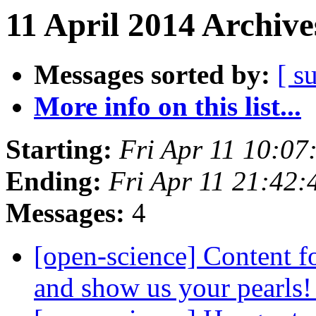
11 April 2014 Archive
Messages sorted by:
[ s
More info on this list...
Starting:
Fri Apr 11 10:0
Ending:
Fri Apr 11 21:42
Messages:
4
[open-science] Content f
and show us your pearls