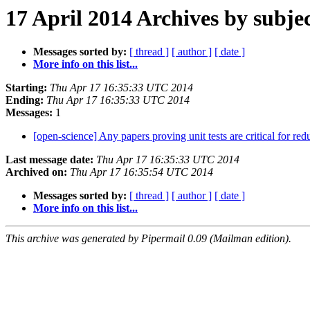
17 April 2014 Archives by subje
Messages sorted by:
[ thread ]
[ author ]
[ date ]
More info on this list...
Starting:
Thu Apr 17 16:35:33 UTC 2014
Ending:
Thu Apr 17 16:35:33 UTC 2014
Messages:
1
[open-science] Any papers proving unit tests are critical for re
Last message date:
Thu Apr 17 16:35:33 UTC 2014
Archived on:
Thu Apr 17 16:35:54 UTC 2014
Messages sorted by:
[ thread ]
[ author ]
[ date ]
More info on this list...
This archive was generated by Pipermail 0.09 (Mailman edition).