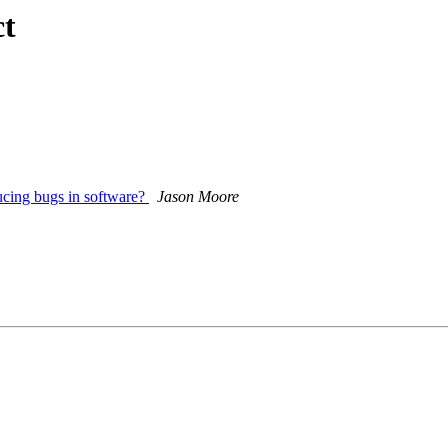
ct
ducing bugs in software?
Jason Moore