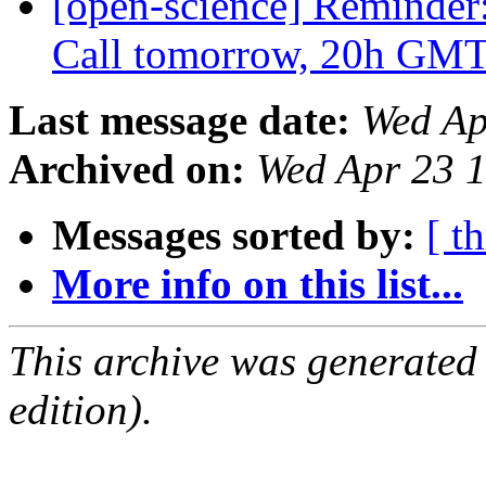
[open-science] Reminder
Call tomorrow, 20h GM
Last message date:
Wed Ap
Archived on:
Wed Apr 23 
Messages sorted by:
[ t
More info on this list...
This archive was generated
edition).