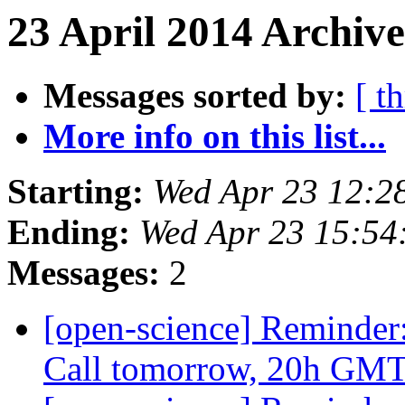
23 April 2014 Archive
Messages sorted by:
[ t
More info on this list...
Starting:
Wed Apr 23 12:2
Ending:
Wed Apr 23 15:5
Messages:
2
[open-science] Reminder
Call tomorrow, 20h GM