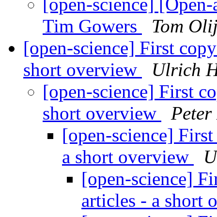
[open-science] [Open-a
Tim Gowers
Tom Oli
[open-science] First copy c
short overview
Ulrich 
[open-science] First cop
short overview
Peter
[open-science] First 
a short overview
U
[open-science] Fir
articles - a short