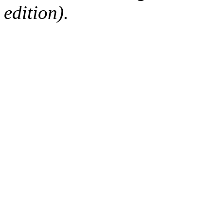
edition).