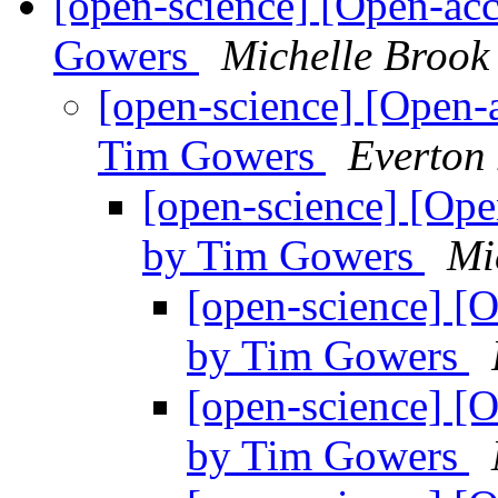
[open-science] [Open-acc
Gowers
Michelle Brook
[open-science] [Open-a
Tim Gowers
Everton
[open-science] [Open
by Tim Gowers
Mi
[open-science] [O
by Tim Gowers
[open-science] [O
by Tim Gowers