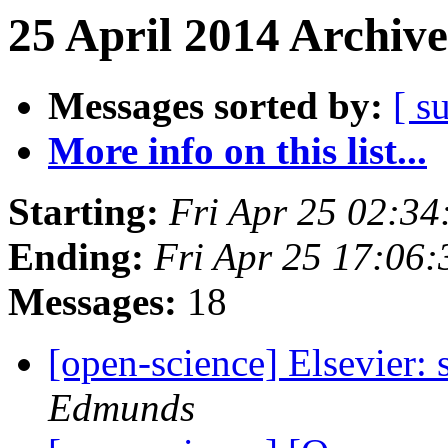
25 April 2014 Archive
Messages sorted by:
[ s
More info on this list...
Starting:
Fri Apr 25 02:3
Ending:
Fri Apr 25 17:06
Messages:
18
[open-science] Elsevier:
Edmunds