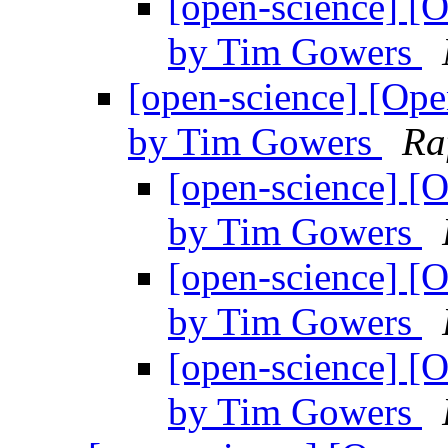
[open-science] [O
by Tim Gowers
[open-science] [Open
by Tim Gowers
Ra
[open-science] [O
by Tim Gowers
[open-science] [O
by Tim Gowers
[open-science] [O
by Tim Gowers