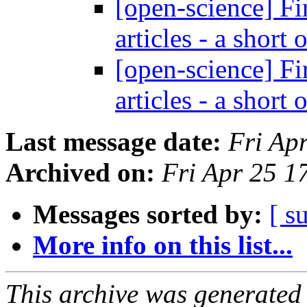
[open-science] Fir
articles - a short
[open-science] Fir
articles - a short
Last message date:
Fri Ap
Archived on:
Fri Apr 25 
Messages sorted by:
[ s
More info on this list...
This archive was generated