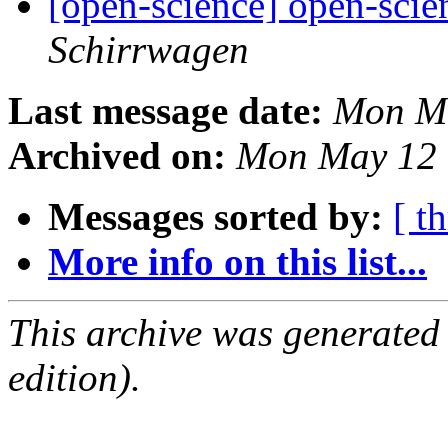
[open-science] open-scien
Schirrwagen
Last message date:
Mon Ma
Archived on:
Mon May 12 
Messages sorted by:
[ t
More info on this list...
This archive was generated
edition).