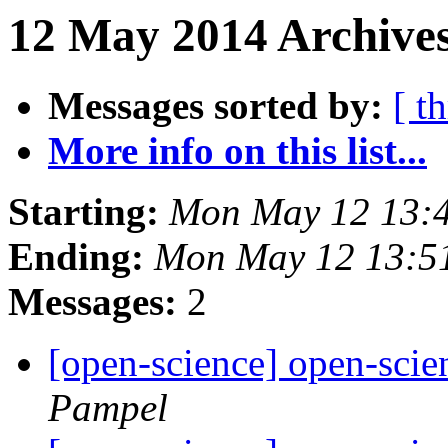
12 May 2014 Archives
Messages sorted by:
[ t
More info on this list...
Starting:
Mon May 12 13:
Ending:
Mon May 12 13:5
Messages:
2
[open-science] open-scien
Pampel