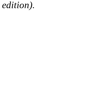
edition).