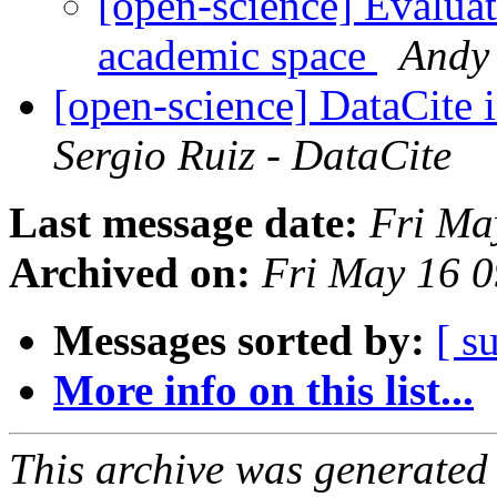
[open-science] Evaluat
academic space
Andy
[open-science] DataCite i
Sergio Ruiz - DataCite
Last message date:
Fri Ma
Archived on:
Fri May 16 
Messages sorted by:
[ s
More info on this list...
This archive was generated