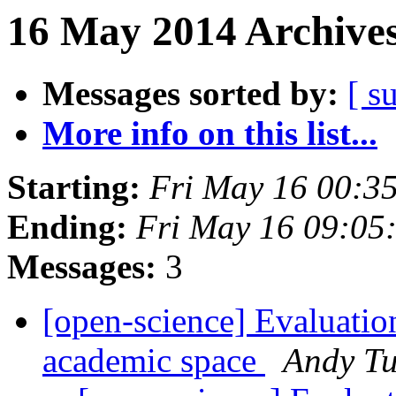
16 May 2014 Archives
Messages sorted by:
[ s
More info on this list...
Starting:
Fri May 16 00:3
Ending:
Fri May 16 09:05
Messages:
3
[open-science] Evaluation
academic space
Andy Tu