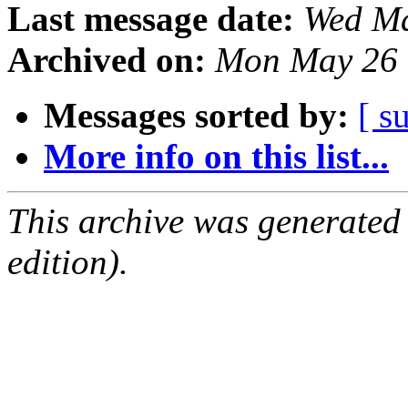
Last message date:
Wed Ma
Archived on:
Mon May 26 
Messages sorted by:
[ s
More info on this list...
This archive was generated
edition).