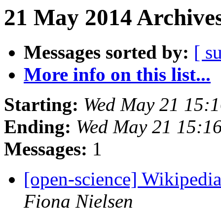
21 May 2014 Archives
Messages sorted by:
[ s
More info on this list...
Starting:
Wed May 21 15:
Ending:
Wed May 21 15:1
Messages:
1
[open-science] Wikipedia
Fiona Nielsen