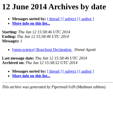
12 June 2014 Archives by date
Messages sorted by:
[ thread ]
[ subject ]
[ author ]
More info on this list...
Starting:
Thu Jun 12 15:58:46 UTC 2014
Ending:
Thu Jun 12 15:58:46 UTC 2014
Messages:
1
[open-science] Bouchout Declaration
Donat Agosti
Last message date:
Thu Jun 12 15:58:46 UTC 2014
Archived on:
Thu Jun 12 15:58:52 UTC 2014
Messages sorted by:
[ thread ]
[ subject ]
[ author ]
More info on this list...
This archive was generated by Pipermail 0.09 (Mailman edition).