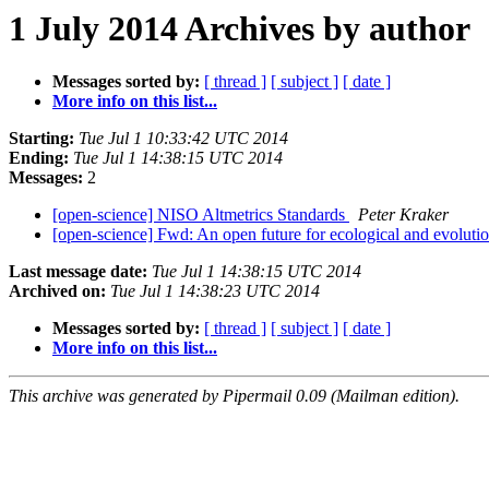
1 July 2014 Archives by author
Messages sorted by:
[ thread ]
[ subject ]
[ date ]
More info on this list...
Starting:
Tue Jul 1 10:33:42 UTC 2014
Ending:
Tue Jul 1 14:38:15 UTC 2014
Messages:
2
[open-science] NISO Altmetrics Standards
Peter Kraker
[open-science] Fwd: An open future for ecological and evoluti
Last message date:
Tue Jul 1 14:38:15 UTC 2014
Archived on:
Tue Jul 1 14:38:23 UTC 2014
Messages sorted by:
[ thread ]
[ subject ]
[ date ]
More info on this list...
This archive was generated by Pipermail 0.09 (Mailman edition).