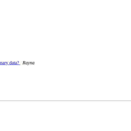
onary data?
Rayna