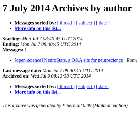
7 July 2014 Archives by author
Messages sorted by:
[ thread ]
[ subject ]
[ date ]
More info on this list...
Starting:
Mon Jul 7 08:40:45 UTC 2014
Ending:
Mon Jul 7 08:40:45 UTC 2014
Messages:
1
[open-science] NeuroStars, a Q&A site for neuroscience
Roma
Last message date:
Mon Jul 7 08:40:45 UTC 2014
Archived on:
Wed Jul 9 08:13:38 UTC 2014
Messages sorted by:
[ thread ]
[ subject ]
[ date ]
More info on this list...
This archive was generated by Pipermail 0.09 (Mailman edition).