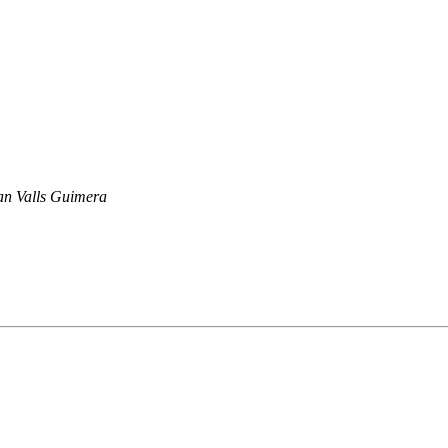
n Valls Guimera