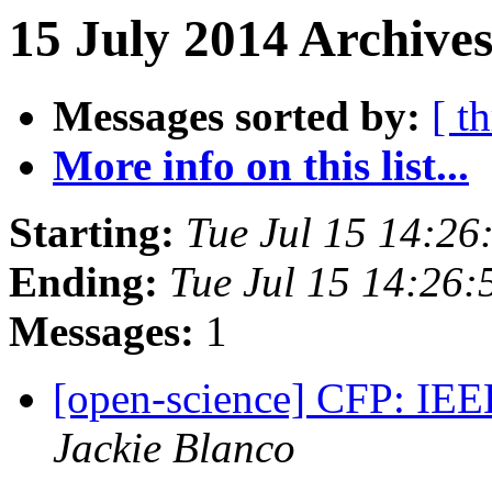
15 July 2014 Archives
Messages sorted by:
[ t
More info on this list...
Starting:
Tue Jul 15 14:2
Ending:
Tue Jul 15 14:26
Messages:
1
[open-science] CFP: I
Jackie Blanco