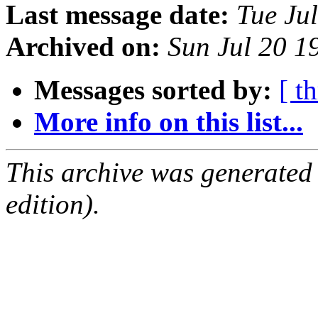
Last message date:
Tue Ju
Archived on:
Sun Jul 20 
Messages sorted by:
[ t
More info on this list...
This archive was generated
edition).