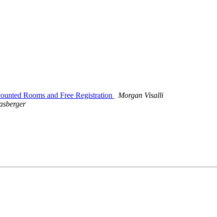
counted Rooms and Free Registration
Morgan Visalli
asberger