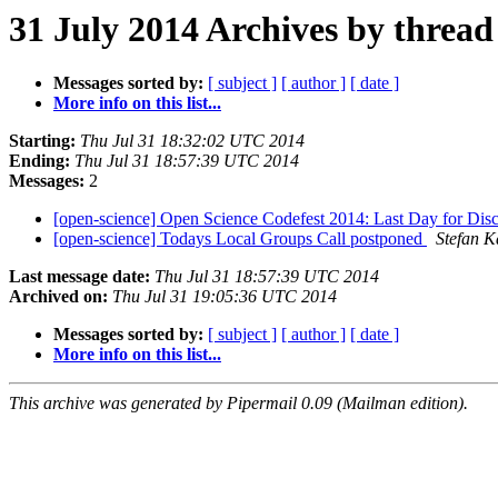
31 July 2014 Archives by thread
Messages sorted by:
[ subject ]
[ author ]
[ date ]
More info on this list...
Starting:
Thu Jul 31 18:32:02 UTC 2014
Ending:
Thu Jul 31 18:57:39 UTC 2014
Messages:
2
[open-science] Open Science Codefest 2014: Last Day for Dis
[open-science] Todays Local Groups Call postponed
Stefan K
Last message date:
Thu Jul 31 18:57:39 UTC 2014
Archived on:
Thu Jul 31 19:05:36 UTC 2014
Messages sorted by:
[ subject ]
[ author ]
[ date ]
More info on this list...
This archive was generated by Pipermail 0.09 (Mailman edition).