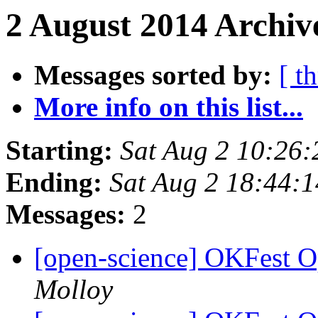
2 August 2014 Archiv
Messages sorted by:
[ t
More info on this list...
Starting:
Sat Aug 2 10:26
Ending:
Sat Aug 2 18:44:
Messages:
2
[open-science] OKFest 
Molloy