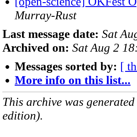
[open-science] OKFest 
Murray-Rust
Last message date:
Sat Au
Archived on:
Sat Aug 2 1
Messages sorted by:
[ t
More info on this list...
This archive was generated
edition).