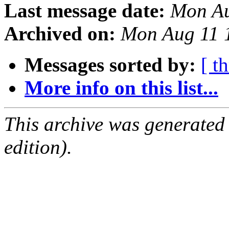
Last message date:
Mon Au
Archived on:
Mon Aug 11 
Messages sorted by:
[ t
More info on this list...
This archive was generated
edition).