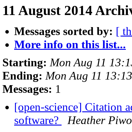
11 August 2014 Archi
Messages sorted by:
[ t
More info on this list...
Starting:
Mon Aug 11 13:
Ending:
Mon Aug 11 13:1
Messages:
1
[open-science] Citation a
software?
Heather Piw