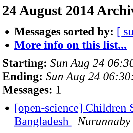
24 August 2014 Archi
Messages sorted by:
[ s
More info on this list...
Starting:
Sun Aug 24 06:3
Ending:
Sun Aug 24 06:3
Messages:
1
[open-science] Children
Bangladesh
Nurunnaby 