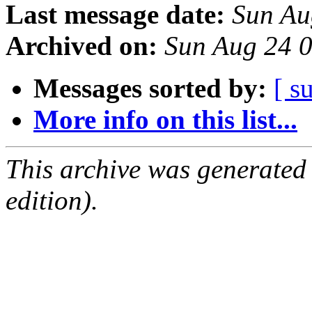
Last message date:
Sun Au
Archived on:
Sun Aug 24 
Messages sorted by:
[ s
More info on this list...
This archive was generated
edition).