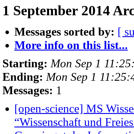
1 September 2014 Arc
Messages sorted by:
[ s
More info on this list...
Starting:
Mon Sep 1 11:25
Ending:
Mon Sep 1 11:25
Messages:
1
[open-science] MS Wissen
“Wissenschaft und Freies