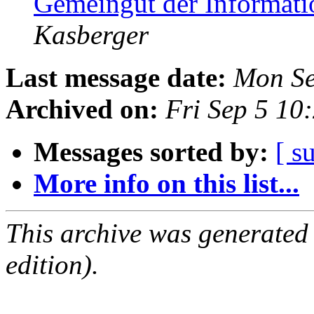
Gemeingut der Informati
Kasberger
Last message date:
Mon Se
Archived on:
Fri Sep 5 10
Messages sorted by:
[ s
More info on this list...
This archive was generated
edition).