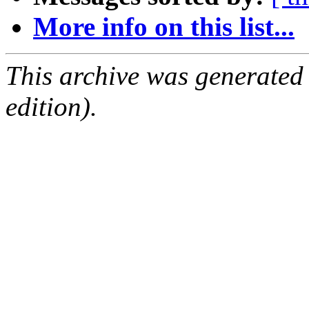
More info on this list...
This archive was generated
edition).