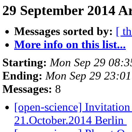
29 September 2014 Ar
Messages sorted by:
[ t
More info on this list...
Starting:
Mon Sep 29 08:
Ending:
Mon Sep 29 23:0
Messages:
8
[open-science] Invitatio
21.October.2014 Berlin