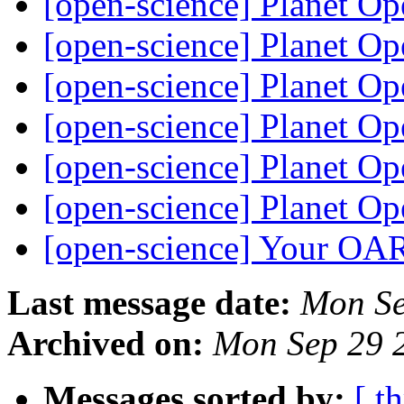
[open-science] Planet O
[open-science] Planet O
[open-science] Planet O
[open-science] Planet O
[open-science] Planet O
[open-science] Planet O
[open-science] Your OA
Last message date:
Mon Se
Archived on:
Mon Sep 29 
Messages sorted by:
[ t