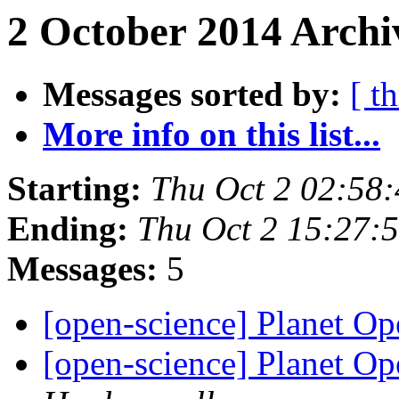
2 October 2014 Archi
Messages sorted by:
[ t
More info on this list...
Starting:
Thu Oct 2 02:58
Ending:
Thu Oct 2 15:27:
Messages:
5
[open-science] Planet O
[open-science] Planet O