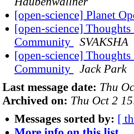
Haubenwallner
[open-science] Planet O
[open-science] Thoughts
Community
SVAKSHA
[open-science] Thoughts
Community
Jack Park
Last message date:
Thu Oc
Archived on:
Thu Oct 2 1
Messages sorted by:
[ t
More info on this list...