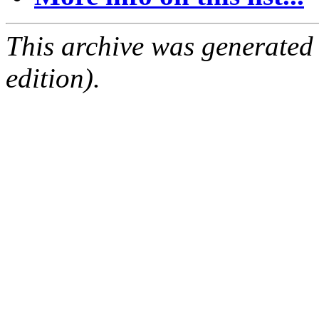
This archive was generated
edition).