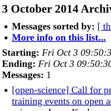
3 October 2014 Archi
Messages sorted by:
[ t
More info on this list...
Starting:
Fri Oct 3 09:50
Ending:
Fri Oct 3 09:50:
Messages:
1
[open-science] Call for 
training events on open 