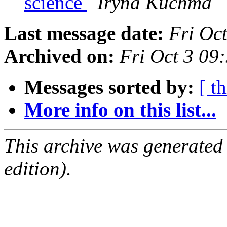
science
Iryna Kuchma
Last message date:
Fri Oc
Archived on:
Fri Oct 3 0
Messages sorted by:
[ t
More info on this list...
This archive was generated
edition).