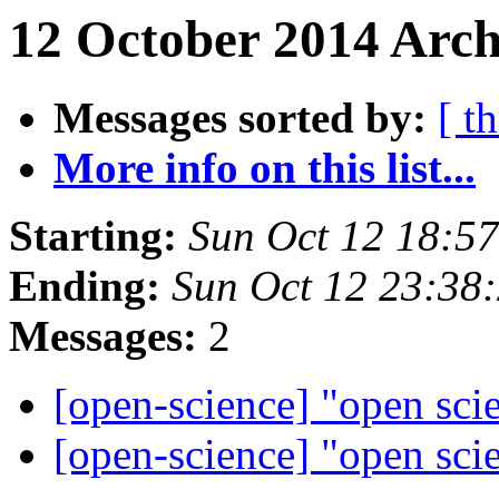
12 October 2014 Arch
Messages sorted by:
[ t
More info on this list...
Starting:
Sun Oct 12 18:5
Ending:
Sun Oct 12 23:38
Messages:
2
[open-science] "open sci
[open-science] "open sci