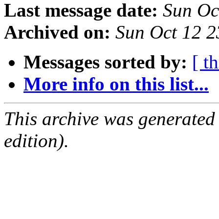
Last message date:
Sun Oc
Archived on:
Sun Oct 12 
Messages sorted by:
[ t
More info on this list...
This archive was generated
edition).