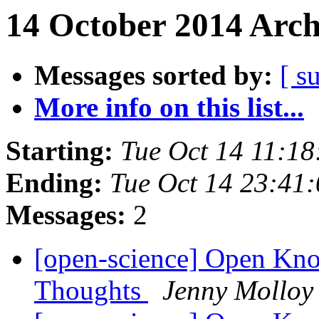
14 October 2014 Arch
Messages sorted by:
[ s
More info on this list...
Starting:
Tue Oct 14 11:1
Ending:
Tue Oct 14 23:41
Messages:
2
[open-science] Open Kno
Thoughts
Jenny Molloy