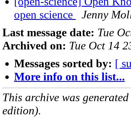
[open-science] Open Kn
open science
Jenny Mol
Last message date:
Tue Oc
Archived on:
Tue Oct 14 
Messages sorted by:
[ s
More info on this list...
This archive was generated
edition).