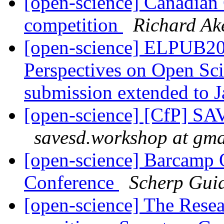
[open-science] Canadian
competition
Richard A
[open-science] ELPUB2
Perspectives on Open Scie
submission extended to 
[open-science] [CfP] SAV
savesd.workshop at gma
[open-science] Barcamp 
Conference
Scherp Gui
[open-science] The Resea