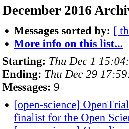
December 2016 Archiv
Messages sorted by:
[ t
More info on this list...
Starting:
Thu Dec 1 15:04
Ending:
Thu Dec 29 17:5
Messages:
9
[open-science] OpenTrial
finalist for the Open Sci