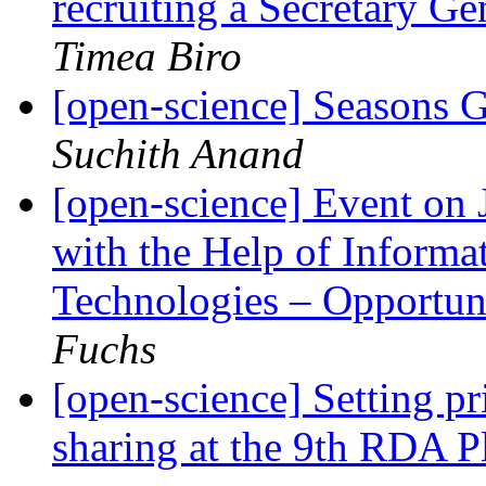
recruiting a Secretary Ge
Timea Biro
[open-science] Seasons 
Suchith Anand
[open-science] Event on
with the Help of Inform
Technologies – Opportun
Fuchs
[open-science] Setting pri
sharing at the 9th RDA 