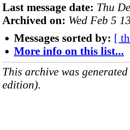
Last message date:
Thu De
Archived on:
Wed Feb 5 1
Messages sorted by:
[ t
More info on this list...
This archive was generated
edition).