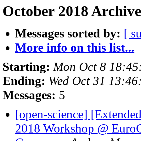
October 2018 Archive
Messages sorted by:
[ s
More info on this list...
Starting:
Mon Oct 8 18:45
Ending:
Wed Oct 31 13:46
Messages:
5
[open-science] [Extended
2018 Workshop @ EuroC