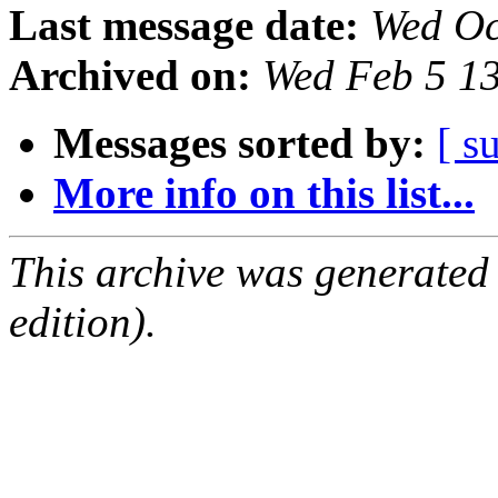
Last message date:
Wed Oc
Archived on:
Wed Feb 5 1
Messages sorted by:
[ s
More info on this list...
This archive was generated
edition).