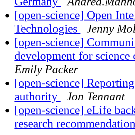
Germany
Andrea.Mann
[open-science] Open Inte
Technologies
Jenny Mol
[open-science] Communit
development for science
Emily Packer
[open-science] Reporting
authority
Jon Tennant
[open-science] eLife back
research recommendatio