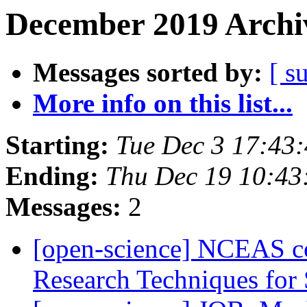
December 2019 Archiv
Messages sorted by:
[ s
More info on this list...
Starting:
Tue Dec 3 17:43
Ending:
Thu Dec 19 10:4
Messages:
2
[open-science] NCEAS co
Research Techniques for