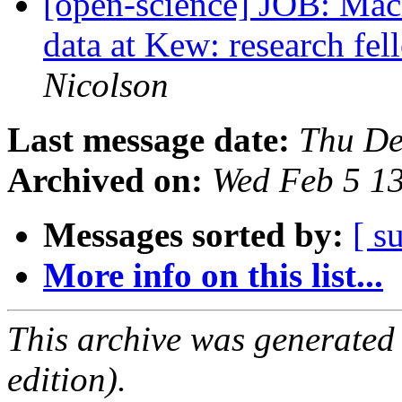
[open-science] JOB: Mach
data at Kew: research fe
Nicolson
Last message date:
Thu De
Archived on:
Wed Feb 5 1
Messages sorted by:
[ s
More info on this list...
This archive was generated
edition).